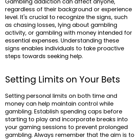
Gambling addiction can affect anyone,
regardless of their background or experience
level. It's crucial to recognize the signs, such
as chasing losses, lying about gambling
activity, or gambling with money intended for
essential expenses. Understanding these
signs enables individuals to take proactive
steps towards seeking help.
Setting Limits on Your Bets
Setting personal limits on both time and
money can help maintain control while
gambling. Establish spending caps before
starting to play and incorporate breaks into
your gaming sessions to prevent prolonged
gambling. Always remember that the aim is to