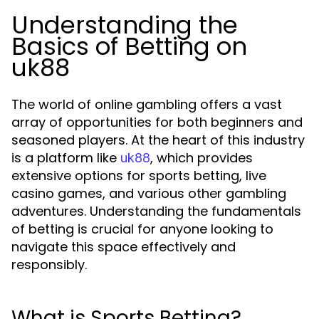
Understanding the
Basics of Betting on
uk88
The world of online gambling offers a vast
array of opportunities for both beginners and
seasoned players. At the heart of this industry
is a platform like
, which provides
uk88
extensive options for sports betting, live
casino games, and various other gambling
adventures. Understanding the fundamentals
of betting is crucial for anyone looking to
navigate this space effectively and
responsibly.
What is Sports Betting?