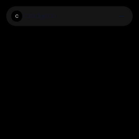
Cutedge.Co
C