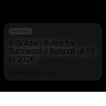
GAMBLING
5 Golden Rules for
Successful Bets at uk88
in 2026
Lisa Koch
May 13, 2026
L