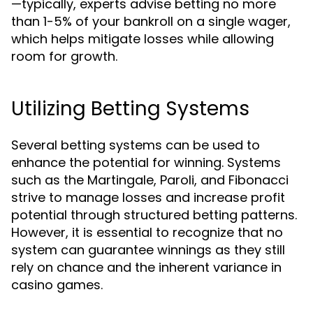
—typically, experts advise betting no more
than 1-5% of your bankroll on a single wager,
which helps mitigate losses while allowing
room for growth.
Utilizing Betting Systems
Several betting systems can be used to
enhance the potential for winning. Systems
such as the Martingale, Paroli, and Fibonacci
strive to manage losses and increase profit
potential through structured betting patterns.
However, it is essential to recognize that no
system can guarantee winnings as they still
rely on chance and the inherent variance in
casino games.