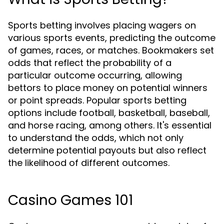
Sports betting involves placing wagers on
various sports events, predicting the outcome
of games, races, or matches. Bookmakers set
odds that reflect the probability of a
particular outcome occurring, allowing
bettors to place money on potential winners
or point spreads. Popular sports betting
options include football, basketball, baseball,
and horse racing, among others. It's essential
to understand the odds, which not only
determine potential payouts but also reflect
the likelihood of different outcomes.
Casino Games 101