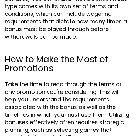
type comes with its own set of terms and
conditions, which can include wagering
requirements that dictate how many times a
bonus must be played through before
withdrawals can be made.
How to Make the Most of
Promotions
Take the time to read through the terms of
any promotion you're considering. This will
help you understand the requirements
associated with the bonus as well as the
timelines in which you must use them. Utilizing
bonuses effectively often requires strategic
planning, such as selecting games that