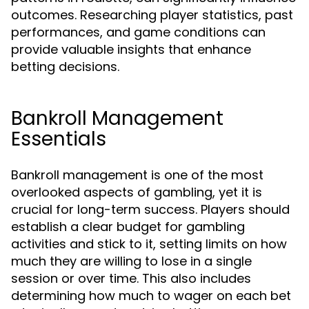
outcomes. Researching player statistics, past
performances, and game conditions can
provide valuable insights that enhance
betting decisions.
Bankroll Management
Essentials
Bankroll management is one of the most
overlooked aspects of gambling, yet it is
crucial for long-term success. Players should
establish a clear budget for gambling
activities and stick to it, setting limits on how
much they are willing to lose in a single
session or over time. This also includes
determining how much to wager on each bet