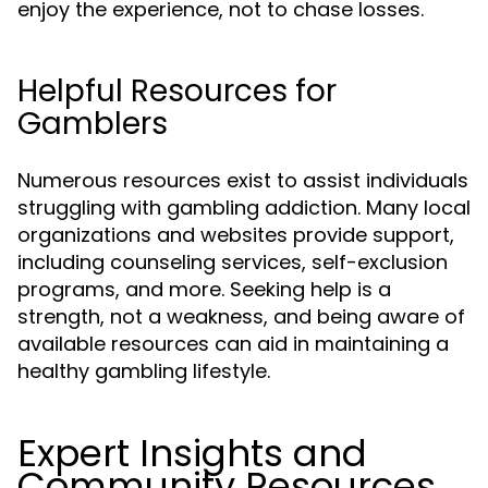
enjoy the experience, not to chase losses.
Helpful Resources for
Gamblers
Numerous resources exist to assist individuals
struggling with gambling addiction. Many local
organizations and websites provide support,
including counseling services, self-exclusion
programs, and more. Seeking help is a
strength, not a weakness, and being aware of
available resources can aid in maintaining a
healthy gambling lifestyle.
Expert Insights and
Community Resources