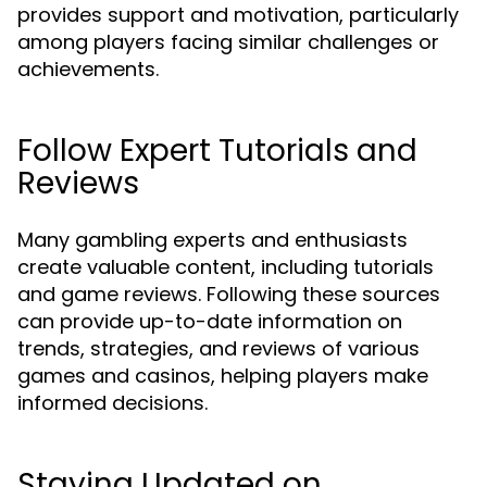
provides support and motivation, particularly
among players facing similar challenges or
achievements.
Follow Expert Tutorials and
Reviews
Many gambling experts and enthusiasts
create valuable content, including tutorials
and game reviews. Following these sources
can provide up-to-date information on
trends, strategies, and reviews of various
games and casinos, helping players make
informed decisions.
Staying Updated on