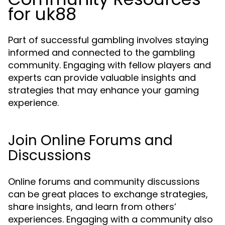
for uk88
Part of successful gambling involves staying
informed and connected to the gambling
community. Engaging with fellow players and
experts can provide valuable insights and
strategies that may enhance your gaming
experience.
Join Online Forums and
Discussions
Online forums and community discussions
can be great places to exchange strategies,
share insights, and learn from others’
experiences. Engaging with a community also