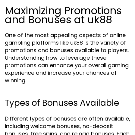
Maximizing Promotions
and Bonuses at uk88
One of the most appealing aspects of online
gambling platforms like uk88 is the variety of
promotions and bonuses available to players.
Understanding how to leverage these
promotions can enhance your overall gaming
experience and increase your chances of
winning.
Types of Bonuses Available
Different types of bonuses are often available,
including welcome bonuses, no-deposit
bonuses, free spins, and reload bonuses. Each