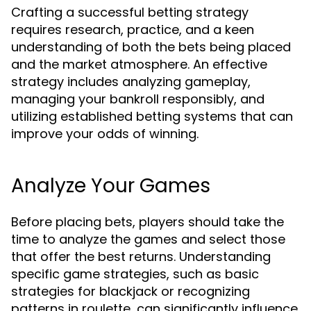
Crafting a successful betting strategy
requires research, practice, and a keen
understanding of both the bets being placed
and the market atmosphere. An effective
strategy includes analyzing gameplay,
managing your bankroll responsibly, and
utilizing established betting systems that can
improve your odds of winning.
Analyze Your Games
Before placing bets, players should take the
time to analyze the games and select those
that offer the best returns. Understanding
specific game strategies, such as basic
strategies for blackjack or recognizing
patterns in roulette, can significantly influence