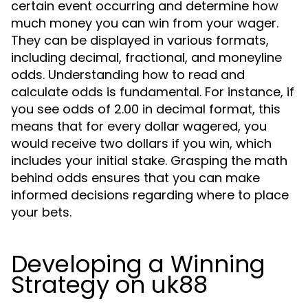
certain event occurring and determine how
much money you can win from your wager.
They can be displayed in various formats,
including decimal, fractional, and moneyline
odds. Understanding how to read and
calculate odds is fundamental. For instance, if
you see odds of 2.00 in decimal format, this
means that for every dollar wagered, you
would receive two dollars if you win, which
includes your initial stake. Grasping the math
behind odds ensures that you can make
informed decisions regarding where to place
your bets.
Developing a Winning
Strategy on uk88