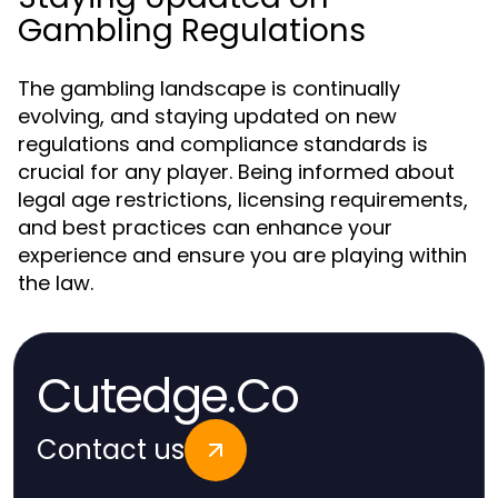
Gambling Regulations
The gambling landscape is continually
evolving, and staying updated on new
regulations and compliance standards is
crucial for any player. Being informed about
legal age restrictions, licensing requirements,
and best practices can enhance your
experience and ensure you are playing within
the law.
Cutedge.Co
Contact us