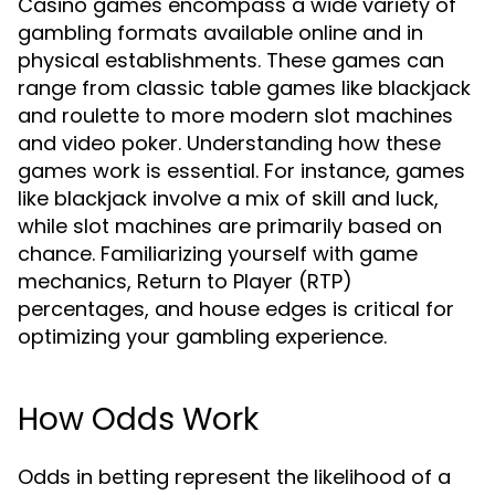
Casino games encompass a wide variety of
gambling formats available online and in
physical establishments. These games can
range from classic table games like blackjack
and roulette to more modern slot machines
and video poker. Understanding how these
games work is essential. For instance, games
like blackjack involve a mix of skill and luck,
while slot machines are primarily based on
chance. Familiarizing yourself with game
mechanics, Return to Player (RTP)
percentages, and house edges is critical for
optimizing your gambling experience.
How Odds Work
Odds in betting represent the likelihood of a