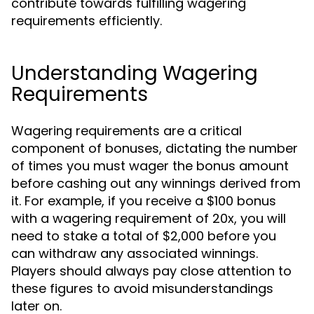
contribute towards fulfilling wagering
requirements efficiently.
Understanding Wagering
Requirements
Wagering requirements are a critical
component of bonuses, dictating the number
of times you must wager the bonus amount
before cashing out any winnings derived from
it. For example, if you receive a $100 bonus
with a wagering requirement of 20x, you will
need to stake a total of $2,000 before you
can withdraw any associated winnings.
Players should always pay close attention to
these figures to avoid misunderstandings
later on.