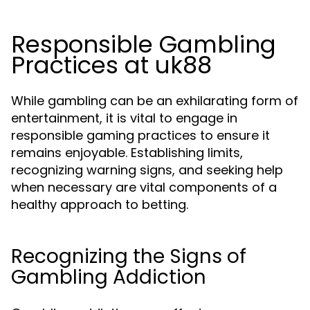
Responsible Gambling
Practices at uk88
While gambling can be an exhilarating form of
entertainment, it is vital to engage in
responsible gaming practices to ensure it
remains enjoyable. Establishing limits,
recognizing warning signs, and seeking help
when necessary are vital components of a
healthy approach to betting.
Recognizing the Signs of
Gambling Addiction