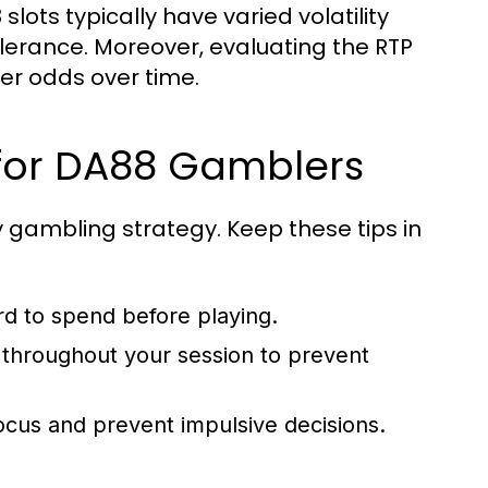
 slots typically have varied volatility
tolerance. Moreover, evaluating the RTP
er odds over time.
for DA88 Gamblers
 gambling strategy. Keep these tips in
 to spend before playing.
t throughout your session to prevent
ocus and prevent impulsive decisions.