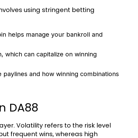
nvolves using stringent betting
in helps manage your bankroll and
n, which can capitalize on winning
he paylines and how winning combinations
 in DA88
yer. Volatility refers to the risk level
 but frequent wins, whereas high