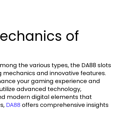
echanics of
among the various types, the DA88 slots
ng mechanics and innovative features.
hance your gaming experience and
 utilize advanced technology,
nd modern digital elements that
ns,
offers comprehensive insights
DA88