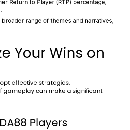
r Return to Player (RTP) percentage,
.
 a broader range of themes and narratives,
ze Your Wins on
opt effective strategies.
of gameplay can make a significant
 DA88 Players