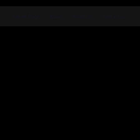
Home Page
News
About Us
Contact us