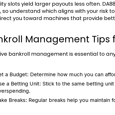
lity slots yield larger payouts less often. DA88
s, so understand which aligns with your risk 
irect you toward machines that provide bett
nkroll Management Tips 
tive bankroll management is essential to any
et a Budget:
Determine how much you can afford
se a Betting Unit:
Stick to the same betting uni
verspending.
ake Breaks:
Regular breaks help you maintain f