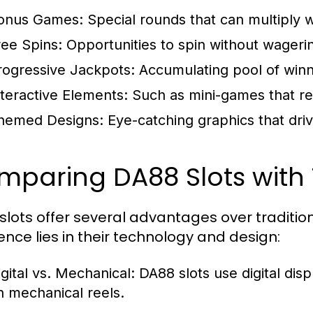
onus Games:
Special rounds that can multiply w
ree Spins:
Opportunities to spin without wageri
rogressive Jackpots:
Accumulating pool of winni
nteractive Elements:
Such as mini-games that req
hemed Designs:
Eye-catching graphics that driv
paring DA88 Slots with 
slots offer several advantages over traditio
rence lies in their technology and design:
igital vs. Mechanical:
DA88 slots use digital disp
n mechanical reels.