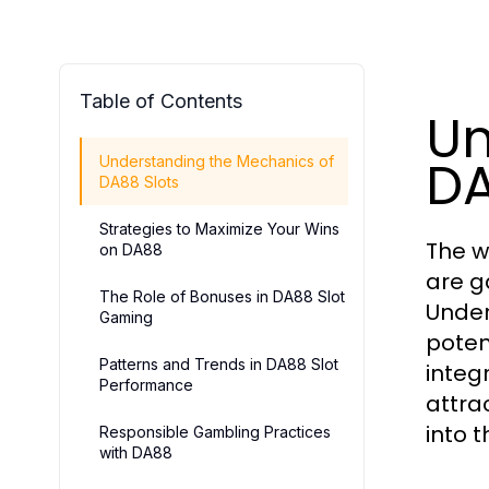
Table of Contents
Un
DA
Understanding the Mechanics of
DA88 Slots
Strategies to Maximize Your Wins
The w
on DA88
are g
The Role of Bonuses in DA88 Slot
Under
Gaming
poten
Patterns and Trends in DA88 Slot
integ
Performance
attra
into t
Responsible Gambling Practices
with DA88