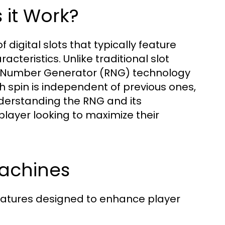
 it Work?
 digital slots that typically feature
acteristics. Unlike traditional slot
Number Generator (RNG) technology
 spin is independent of previous ones,
nderstanding the RNG and its
player looking to maximize their
Machines
features designed to enhance player