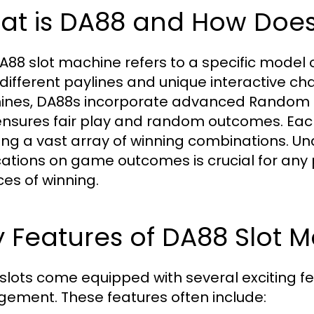
at is DA88 and How Does
A88 slot machine refers to a specific model of
different paylines and unique interactive char
nes, DA88s incorporate advanced Random 
ensures fair play and random outcomes. Each
ing a vast array of winning combinations. U
cations on game outcomes is crucial for any 
es of winning.
 Features of DA88 Slot 
slots come equipped with several exciting 
ement. These features often include: