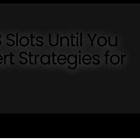
Slots Until You
rt Strategies for