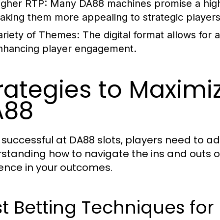
igher RTP:
Many DA88 machines promise a highe
aking them more appealing to strategic players
ariety of Themes:
The digital format allows for
nhancing player engagement.
rategies to Maximi
A88
 successful at DA88 slots, players need to ad
standing how to navigate the ins and outs 
rence in your outcomes.
t Betting Techniques for