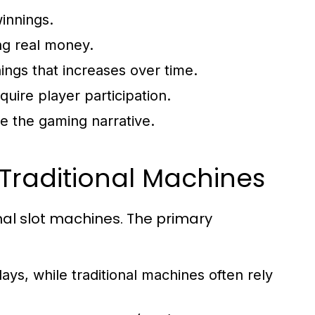
innings.
ng real money.
ngs that increases over time.
uire player participation.
e the gaming narrative.
Traditional Machines
nal slot machines. The primary
lays, while traditional machines often rely