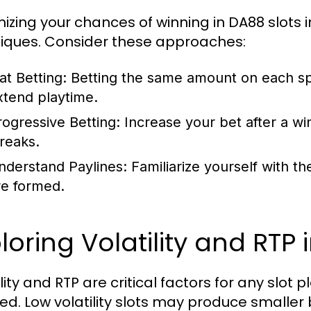
izing your chances of winning in DA88 slots i
iques. Consider these approaches:
at Betting:
Betting the same amount on each sp
xtend playtime.
rogressive Betting:
Increase your bet after a wi
treaks.
nderstand Paylines:
Familiarize yourself with t
re formed.
loring Volatility and RTP
lity and RTP are critical factors for any slot pla
ved. Low volatility slots may produce smaller