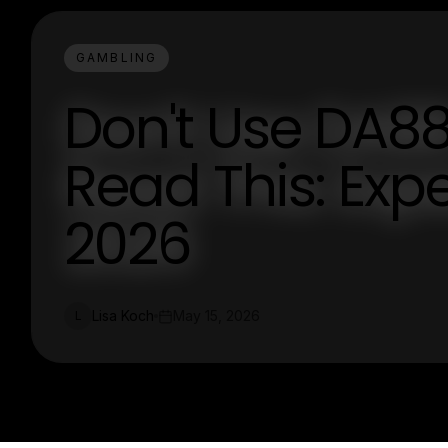
GAMBLING
Don't Use DA88 
Read This: Expe
2026
Lisa Koch
May 15, 2026
L