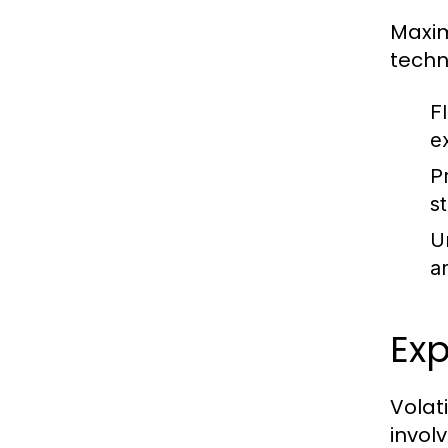
Maxim
techn
Fl
e
P
s
U
a
Exp
Volati
invol