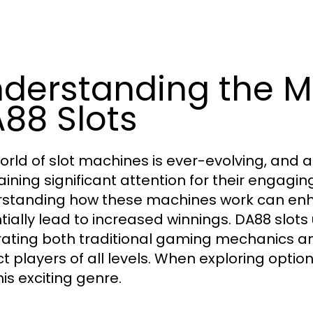
derstanding the M
88 Slots
orld of slot machines is ever-evolving, and 
aining significant attention for their engagi
standing how these machines work can en
tially lead to increased winnings. DA88 slots
rating both traditional gaming mechanics a
ct players of all levels. When exploring optio
his exciting genre.