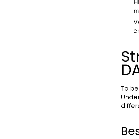
H
m
V
e
St
D
To be
Under
diffe
Bes