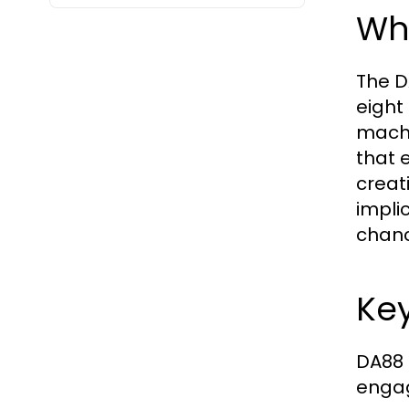
Wh
The D
eight 
machi
that 
creat
impli
chanc
Key
DA88 
engag