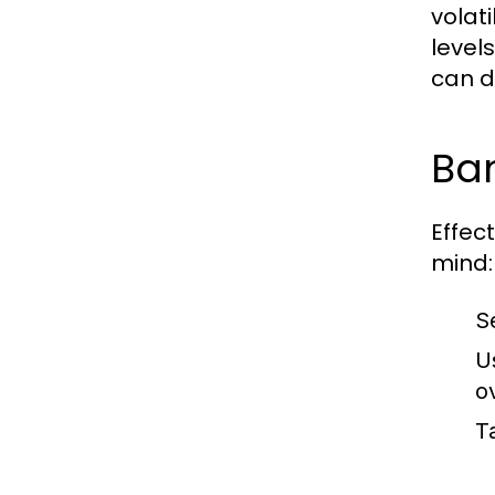
volati
level
can d
Ba
Effec
mind:
S
U
o
T