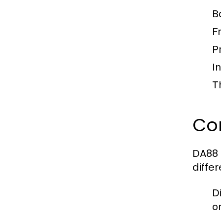
B
F
P
I
T
Com
DA88 
diffe
D
o