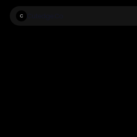
Cutedge.Co
C