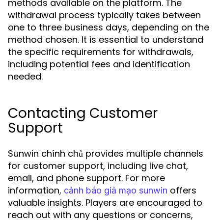
methods available on the platform. The
withdrawal process typically takes between
one to three business days, depending on the
method chosen. It is essential to understand
the specific requirements for withdrawals,
including potential fees and identification
needed.
Contacting Customer
Support
Sunwin chính chủ provides multiple channels
for customer support, including live chat,
email, and phone support. For more
information,
offers
cảnh báo giả mạo sunwin
valuable insights. Players are encouraged to
reach out with any questions or concerns,