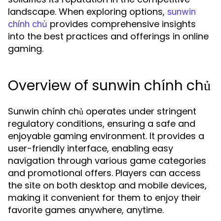
landscape. When exploring options,
sunwin
provides comprehensive insights
chính chủ
into the best practices and offerings in online
gaming.
Overview of sunwin chính chủ
Sunwin chính chủ operates under stringent
regulatory conditions, ensuring a safe and
enjoyable gaming environment. It provides a
user-friendly interface, enabling easy
navigation through various game categories
and promotional offers. Players can access
the site on both desktop and mobile devices,
making it convenient for them to enjoy their
favorite games anywhere, anytime.