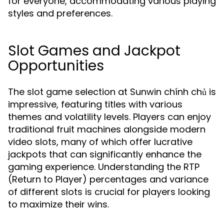
for everyone, accommodating various playing
styles and preferences.
Slot Games and Jackpot
Opportunities
The slot game selection at Sunwin chính chủ is
impressive, featuring titles with various
themes and volatility levels. Players can enjoy
traditional fruit machines alongside modern
video slots, many of which offer lucrative
jackpots that can significantly enhance the
gaming experience. Understanding the RTP
(Return to Player) percentages and variance
of different slots is crucial for players looking
to maximize their wins.