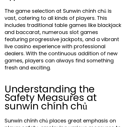
The game selection at Sunwin chính chủ is
vast, catering to all kinds of players. This
includes traditional table games like blackjack
and baccarat, numerous slot games
featuring progressive jackpots, and a vibrant
live casino experience with professional
dealers. With the continuous addition of new
games, players can always find something
fresh and exciting.
Understanding the
Safety Measures at
sunwin chính chủ
Sunwin chính chủ places great emphasis on