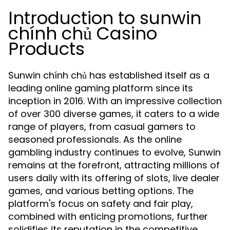
Introduction to sunwin
chính chủ Casino
Products
Sunwin chính chủ has established itself as a
leading online gaming platform since its
inception in 2016. With an impressive collection
of over 300 diverse games, it caters to a wide
range of players, from casual gamers to
seasoned professionals. As the online
gambling industry continues to evolve, Sunwin
remains at the forefront, attracting millions of
users daily with its offering of slots, live dealer
games, and various betting options. The
platform's focus on safety and fair play,
combined with enticing promotions, further
solidifies its reputation in the competitive