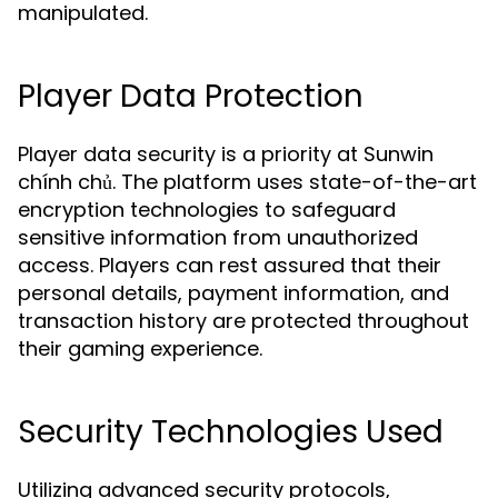
manipulated.
Player Data Protection
Player data security is a priority at Sunwin
chính chủ. The platform uses state-of-the-art
encryption technologies to safeguard
sensitive information from unauthorized
access. Players can rest assured that their
personal details, payment information, and
transaction history are protected throughout
their gaming experience.
Security Technologies Used
Utilizing advanced security protocols,