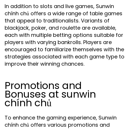
In addition to slots and live games, Sunwin
chính chủ offers a wide range of table games
that appeal to traditionalists. Variants of
blackjack, poker, and roulette are available,
each with multiple betting options suitable for
players with varying bankrolls. Players are
encouraged to familiarize themselves with the
strategies associated with each game type to
improve their winning chances.
Promotions and
Bonuses at sunwin
chính chủ
To enhance the gaming experience, Sunwin
chính chủ offers various promotions and