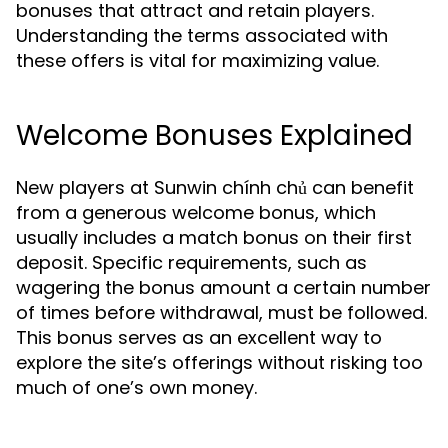
bonuses that attract and retain players.
Understanding the terms associated with
these offers is vital for maximizing value.
Welcome Bonuses Explained
New players at Sunwin chính chủ can benefit
from a generous welcome bonus, which
usually includes a match bonus on their first
deposit. Specific requirements, such as
wagering the bonus amount a certain number
of times before withdrawal, must be followed.
This bonus serves as an excellent way to
explore the site’s offerings without risking too
much of one’s own money.