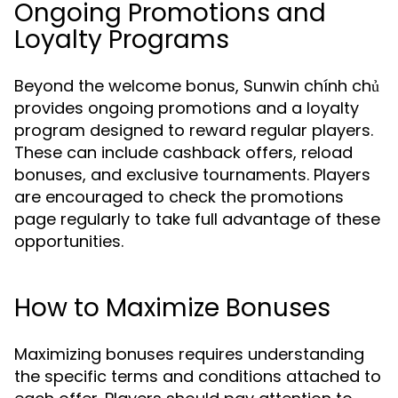
Ongoing Promotions and
Loyalty Programs
Beyond the welcome bonus, Sunwin chính chủ
provides ongoing promotions and a loyalty
program designed to reward regular players.
These can include cashback offers, reload
bonuses, and exclusive tournaments. Players
are encouraged to check the promotions
page regularly to take full advantage of these
opportunities.
How to Maximize Bonuses
Maximizing bonuses requires understanding
the specific terms and conditions attached to