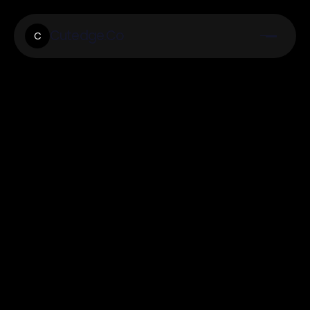
Cutedge.Co
C