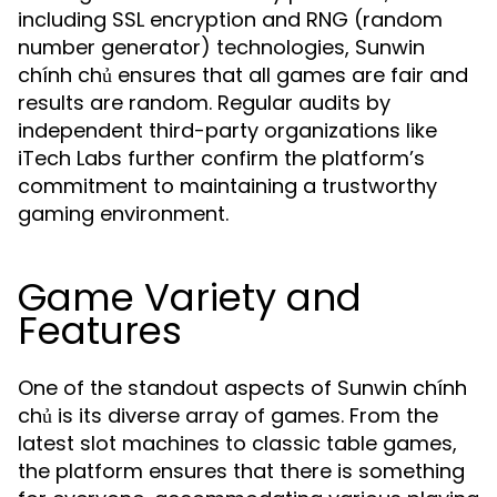
including SSL encryption and RNG (random
number generator) technologies, Sunwin
chính chủ ensures that all games are fair and
results are random. Regular audits by
independent third-party organizations like
iTech Labs further confirm the platform’s
commitment to maintaining a trustworthy
gaming environment.
Game Variety and
Features
One of the standout aspects of Sunwin chính
chủ is its diverse array of games. From the
latest slot machines to classic table games,
the platform ensures that there is something