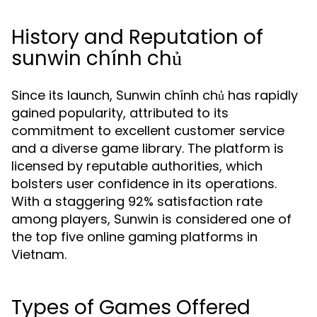
History and Reputation of
sunwin chính chủ
Since its launch, Sunwin chính chủ has rapidly
gained popularity, attributed to its
commitment to excellent customer service
and a diverse game library. The platform is
licensed by reputable authorities, which
bolsters user confidence in its operations.
With a staggering 92% satisfaction rate
among players, Sunwin is considered one of
the top five online gaming platforms in
Vietnam.
Types of Games Offered