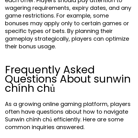
each offer. Players should pay attention to
wagering requirements, expiry dates, and any
game restrictions. For example, some
bonuses may apply only to certain games or
specific types of bets. By planning their
gameplay strategically, players can optimize
their bonus usage.
Frequently Asked
Questions About sunwin
chính chủ
As a growing online gaming platform, players
often have questions about how to navigate
Sunwin chính chủ efficiently. Here are some
common inquiries answered.