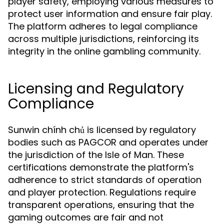
player safety, employing various measures to
protect user information and ensure fair play.
The platform adheres to legal compliance
across multiple jurisdictions, reinforcing its
integrity in the online gambling community.
Licensing and Regulatory
Compliance
Sunwin chính chủ is licensed by regulatory
bodies such as PAGCOR and operates under
the jurisdiction of the Isle of Man. These
certifications demonstrate the platform's
adherence to strict standards of operation
and player protection. Regulations require
transparent operations, ensuring that the
gaming outcomes are fair and not