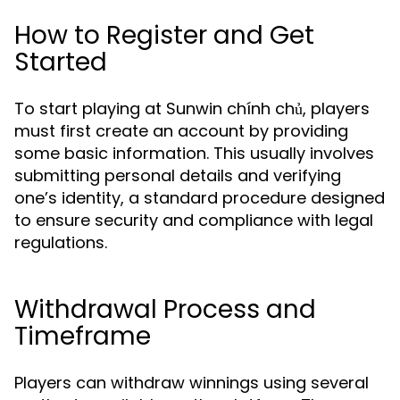
How to Register and Get
Started
To start playing at Sunwin chính chủ, players
must first create an account by providing
some basic information. This usually involves
submitting personal details and verifying
one’s identity, a standard procedure designed
to ensure security and compliance with legal
regulations.
Withdrawal Process and
Timeframe
Players can withdraw winnings using several