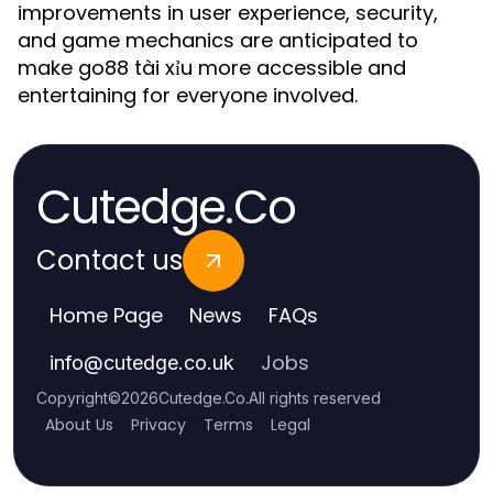
improvements in user experience, security,
and game mechanics are anticipated to
make go88 tài xỉu more accessible and
entertaining for everyone involved.
Cutedge.Co
Contact us
Home Page
News
FAQs
Jobs
info
@
cutedge.co.uk
Copyright
©
2026
Cutedge.Co
.
All rights reserved
About Us
Privacy
Terms
Legal