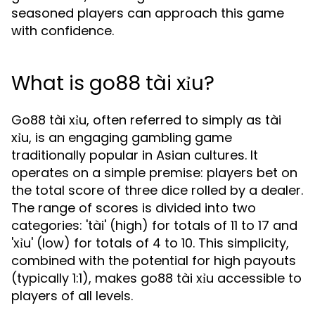
seasoned players can approach this game
with confidence.
What is go88 tài xỉu?
Go88 tài xỉu, often referred to simply as tài
xỉu, is an engaging gambling game
traditionally popular in Asian cultures. It
operates on a simple premise: players bet on
the total score of three dice rolled by a dealer.
The range of scores is divided into two
categories: 'tài' (high) for totals of 11 to 17 and
'xỉu' (low) for totals of 4 to 10. This simplicity,
combined with the potential for high payouts
(typically 1:1), makes go88 tài xỉu accessible to
players of all levels.