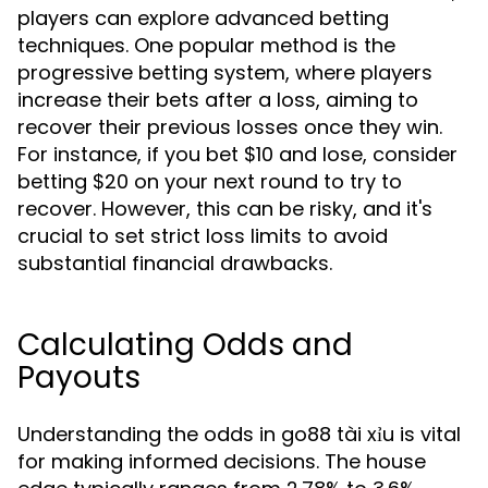
players can explore advanced betting
techniques. One popular method is the
progressive betting system, where players
increase their bets after a loss, aiming to
recover their previous losses once they win.
For instance, if you bet $10 and lose, consider
betting $20 on your next round to try to
recover. However, this can be risky, and it's
crucial to set strict loss limits to avoid
substantial financial drawbacks.
Calculating Odds and
Payouts
Understanding the odds in go88 tài xỉu is vital
for making informed decisions. The house