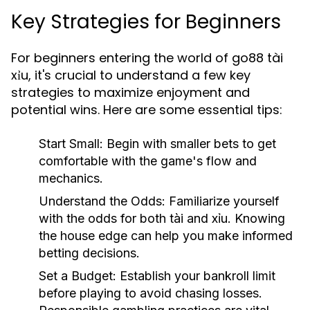
Key Strategies for Beginners
For beginners entering the world of go88 tài
xỉu, it's crucial to understand a few key
strategies to maximize enjoyment and
potential wins. Here are some essential tips:
Start Small:
Begin with smaller bets to get
comfortable with the game's flow and
mechanics.
Understand the Odds:
Familiarize yourself
with the odds for both tài and xỉu. Knowing
the house edge can help you make informed
betting decisions.
Set a Budget:
Establish your bankroll limit
before playing to avoid chasing losses.