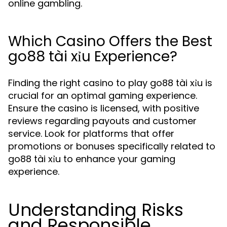
online gambling.
Which Casino Offers the Best
go88 tài xỉu Experience?
Finding the right casino to play go88 tài xỉu is
crucial for an optimal gaming experience.
Ensure the casino is licensed, with positive
reviews regarding payouts and customer
service. Look for platforms that offer
promotions or bonuses specifically related to
go88 tài xỉu to enhance your gaming
experience.
Understanding Risks
and Responsible