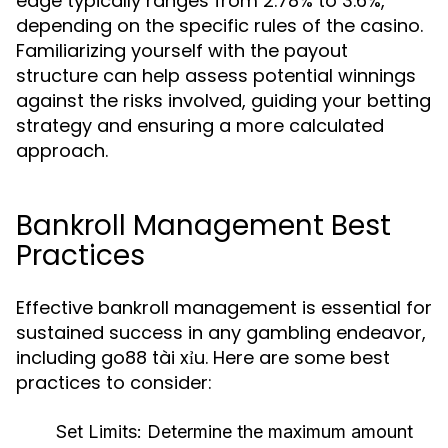
edge typically ranges from 2.78% to 3.6%,
depending on the specific rules of the casino.
Familiarizing yourself with the payout
structure can help assess potential winnings
against the risks involved, guiding your betting
strategy and ensuring a more calculated
approach.
Bankroll Management Best
Practices
Effective bankroll management is essential for
sustained success in any gambling endeavor,
including go88 tài xỉu. Here are some best
practices to consider:
Set Limits:
Determine the maximum amount