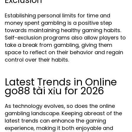
Exclusion
Establishing personal limits for time and
money spent gambling is a positive step
towards maintaining healthy gaming habits.
Self-exclusion programs also allow players to
take a break from gambling, giving them
space to reflect on their behavior and regain
control over their habits.
Latest Trends in Online
go88 tài xỉu for 2026
As technology evolves, so does the online
gambling landscape. Keeping abreast of the
latest trends can enhance the gaming
experience, making it both enjoyable and