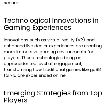
secure.
Technological Innovations in
Gaming Experiences
Innovations such as virtual reality (VR) and
enhanced live dealer experiences are creating
more immersive gaming environments for
players. These technologies bring an
unprecedented level of engagement,
transforming how traditional games like go88
tài xỉu are experienced online.
Emerging Strategies from Top
Players