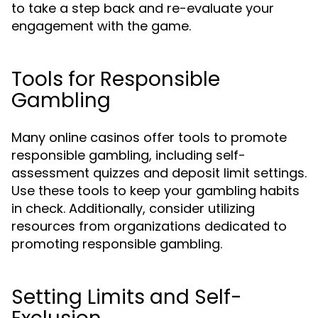
to take a step back and re-evaluate your
engagement with the game.
Tools for Responsible
Gambling
Many online casinos offer tools to promote
responsible gambling, including self-
assessment quizzes and deposit limit settings.
Use these tools to keep your gambling habits
in check. Additionally, consider utilizing
resources from organizations dedicated to
promoting responsible gambling.
Setting Limits and Self-