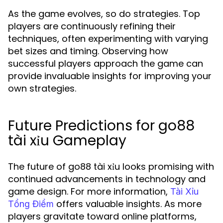
As the game evolves, so do strategies. Top
players are continuously refining their
techniques, often experimenting with varying
bet sizes and timing. Observing how
successful players approach the game can
provide invaluable insights for improving your
own strategies.
Future Predictions for go88
tài xỉu Gameplay
The future of go88 tài xỉu looks promising with
continued advancements in technology and
game design. For more information,
Tài Xỉu
offers valuable insights. As more
Tổng Điểm
players gravitate toward online platforms,