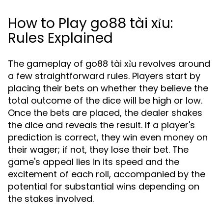
How to Play go88 tài xỉu:
Rules Explained
The gameplay of go88 tài xỉu revolves around
a few straightforward rules. Players start by
placing their bets on whether they believe the
total outcome of the dice will be high or low.
Once the bets are placed, the dealer shakes
the dice and reveals the result. If a player's
prediction is correct, they win even money on
their wager; if not, they lose their bet. The
game's appeal lies in its speed and the
excitement of each roll, accompanied by the
potential for substantial wins depending on
the stakes involved.