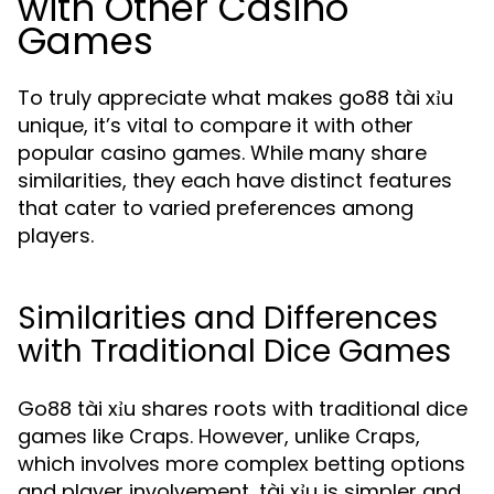
with Other Casino
Games
To truly appreciate what makes go88 tài xỉu
unique, it’s vital to compare it with other
popular casino games. While many share
similarities, they each have distinct features
that cater to varied preferences among
players.
Similarities and Differences
with Traditional Dice Games
Go88 tài xỉu shares roots with traditional dice
games like Craps. However, unlike Craps,
which involves more complex betting options
and player involvement, tài xỉu is simpler and