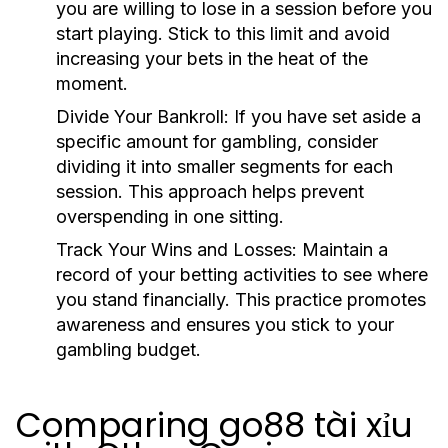
you are willing to lose in a session before you
start playing. Stick to this limit and avoid
increasing your bets in the heat of the
moment.
Divide Your Bankroll:
If you have set aside a
specific amount for gambling, consider
dividing it into smaller segments for each
session. This approach helps prevent
overspending in one sitting.
Track Your Wins and Losses:
Maintain a
record of your betting activities to see where
you stand financially. This practice promotes
awareness and ensures you stick to your
gambling budget.
Comparing go88 tài xỉu