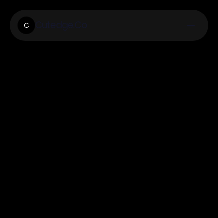
Cutedge.Co
C