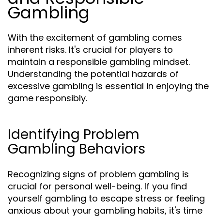
Gambling
With the excitement of gambling comes
inherent risks. It's crucial for players to
maintain a responsible gambling mindset.
Understanding the potential hazards of
excessive gambling is essential in enjoying the
game responsibly.
Identifying Problem
Gambling Behaviors
Recognizing signs of problem gambling is
crucial for personal well-being. If you find
yourself gambling to escape stress or feeling
anxious about your gambling habits, it's time