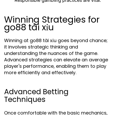
Responsible gambling practices are vital.
Winning Strategies for
go88 tài xỉu
Winning at go88 tài xỉu goes beyond chance;
it involves strategic thinking and
understanding the nuances of the game.
Advanced strategies can elevate an average
player's performance, enabling them to play
more efficiently and effectively.
Advanced Betting
Techniques
Once comfortable with the basic mechanics,