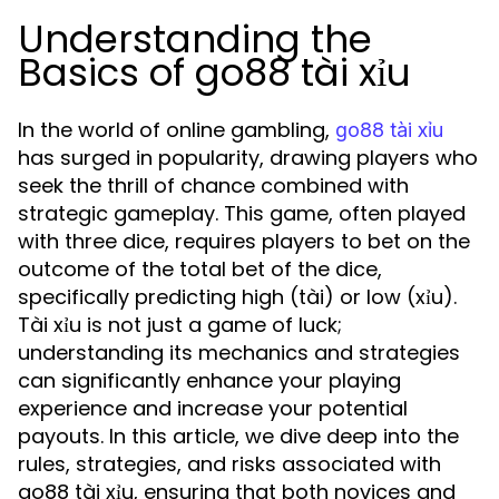
Understanding the
Basics of go88 tài xỉu
In the world of online gambling,
go88 tài xỉu
has surged in popularity, drawing players who
seek the thrill of chance combined with
strategic gameplay. This game, often played
with three dice, requires players to bet on the
outcome of the total bet of the dice,
specifically predicting high (tài) or low (xỉu).
Tài xỉu is not just a game of luck;
understanding its mechanics and strategies
can significantly enhance your playing
experience and increase your potential
payouts. In this article, we dive deep into the
rules, strategies, and risks associated with
go88 tài xỉu, ensuring that both novices and