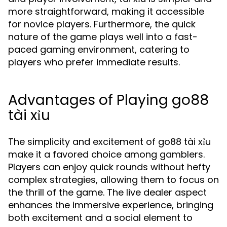
more straightforward, making it accessible
for novice players. Furthermore, the quick
nature of the game plays well into a fast-
paced gaming environment, catering to
players who prefer immediate results.
Advantages of Playing go88
tài xỉu
The simplicity and excitement of go88 tài xỉu
make it a favored choice among gamblers.
Players can enjoy quick rounds without hefty
complex strategies, allowing them to focus on
the thrill of the game. The live dealer aspect
enhances the immersive experience, bringing
both excitement and a social element to