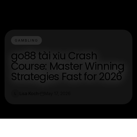
GAMBLING
go88 tài xỉu Crash
Course: Master Winning
Strategies Fast for 2026
Lisa Koch
May 17, 2026
L