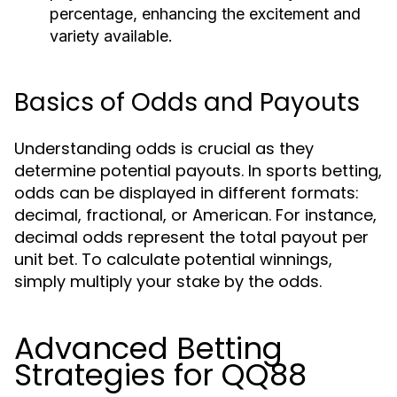
percentage, enhancing the excitement and
variety available.
Basics of Odds and Payouts
Understanding odds is crucial as they
determine potential payouts. In sports betting,
odds can be displayed in different formats:
decimal, fractional, or American. For instance,
decimal odds represent the total payout per
unit bet. To calculate potential winnings,
simply multiply your stake by the odds.
Advanced Betting
Strategies for QQ88