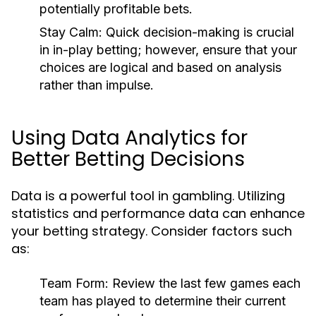
potentially profitable bets.
Stay Calm:
Quick decision-making is crucial
in in-play betting; however, ensure that your
choices are logical and based on analysis
rather than impulse.
Using Data Analytics for
Better Betting Decisions
Data is a powerful tool in gambling. Utilizing
statistics and performance data can enhance
your betting strategy. Consider factors such
as:
Team Form:
Review the last few games each
team has played to determine their current