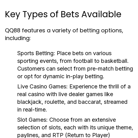
Key Types of Bets Available
QQ88 features a variety of betting options,
including:
Sports Betting:
Place bets on various
sporting events, from football to basketball.
Customers can select from pre-match betting
or opt for dynamic in-play betting.
Live Casino Games:
Experience the thrill of a
real casino with live dealer games like
blackjack, roulette, and baccarat, streamed
in real-time.
Slot Games:
Choose from an extensive
selection of slots, each with its unique theme,
paylines, and RTP (Return to Player)