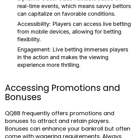
real-time events, which means savvy bettors
can capitalize on favorable conditions.
Accessibility:
Players can access live betting
from mobile devices, allowing for betting
flexibility.
Engagement:
Live betting immerses players
in the action and makes the viewing
experience more thrilling.
Accessing Promotions and
Bonuses
QQ88 frequently offers promotions and
bonuses to attract and retain players.
Bonuses can enhance your bankroll but often
come with wagering requirements. Always