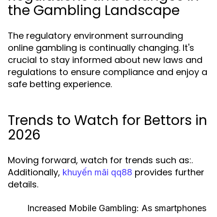
the Gambling Landscape
The regulatory environment surrounding
online gambling is continually changing. It's
crucial to stay informed about new laws and
regulations to ensure compliance and enjoy a
safe betting experience.
Trends to Watch for Bettors in
2026
Moving forward, watch for trends such as:.
Additionally,
provides further
khuyến mãi qq88
details.
Increased Mobile Gambling:
As smartphones