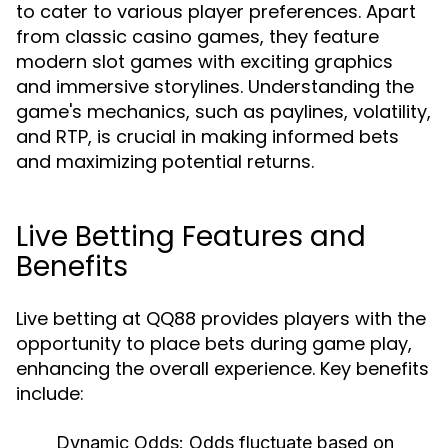
to cater to various player preferences. Apart
from classic casino games, they feature
modern slot games with exciting graphics
and immersive storylines. Understanding the
game's mechanics, such as paylines, volatility,
and RTP, is crucial in making informed bets
and maximizing potential returns.
Live Betting Features and
Benefits
Live betting at QQ88 provides players with the
opportunity to place bets during game play,
enhancing the overall experience. Key benefits
include:
Dynamic Odds:
Odds fluctuate based on