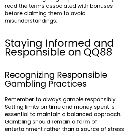
read the terms associated with bonuses
before claiming them to avoid
misunderstandings.
Staying Informed and
Responsible on QQ88
Recognizing Responsible
Gambling Practices
Remember to always gamble responsibly.
Setting limits on time and money spent is
essential to maintain a balanced approach.
Gambling should remain a form of
entertainment rather than a source of stress