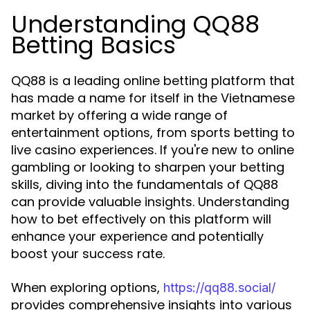
Understanding QQ88
Betting Basics
QQ88 is a leading online betting platform that
has made a name for itself in the Vietnamese
market by offering a wide range of
entertainment options, from sports betting to
live casino experiences. If you're new to online
gambling or looking to sharpen your betting
skills, diving into the fundamentals of QQ88
can provide valuable insights. Understanding
how to bet effectively on this platform will
enhance your experience and potentially
boost your success rate.
When exploring options,
https://qq88.social/
provides comprehensive insights into various