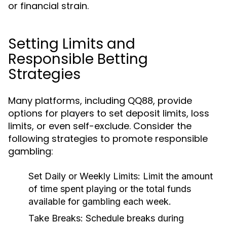
or financial strain.
Setting Limits and
Responsible Betting
Strategies
Many platforms, including QQ88, provide
options for players to set deposit limits, loss
limits, or even self-exclude. Consider the
following strategies to promote responsible
gambling:
Set Daily or Weekly Limits:
Limit the amount
of time spent playing or the total funds
available for gambling each week.
Take Breaks:
Schedule breaks during