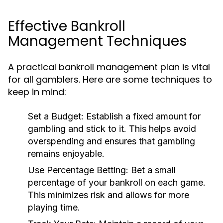
Effective Bankroll
Management Techniques
A practical bankroll management plan is vital
for all gamblers. Here are some techniques to
keep in mind:
Set a Budget:
Establish a fixed amount for
gambling and stick to it. This helps avoid
overspending and ensures that gambling
remains enjoyable.
Use Percentage Betting:
Bet a small
percentage of your bankroll on each game.
This minimizes risk and allows for more
playing time.