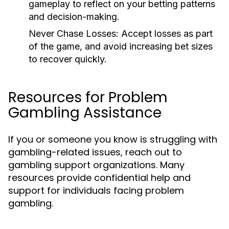
gameplay to reflect on your betting patterns
and decision-making.
Never Chase Losses:
Accept losses as part
of the game, and avoid increasing bet sizes
to recover quickly.
Resources for Problem
Gambling Assistance
If you or someone you know is struggling with
gambling-related issues, reach out to
gambling support organizations. Many
resources provide confidential help and
support for individuals facing problem
gambling.