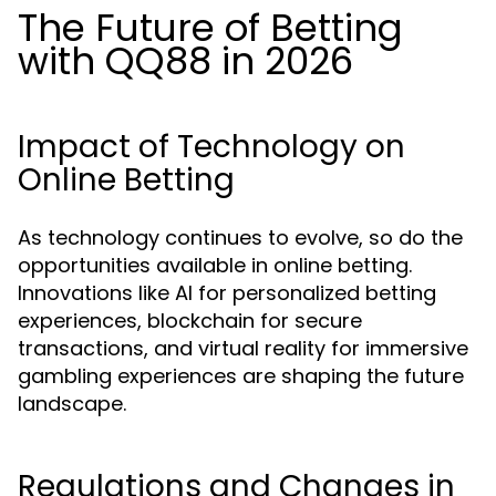
The Future of Betting
with QQ88 in 2026
Impact of Technology on
Online Betting
As technology continues to evolve, so do the
opportunities available in online betting.
Innovations like AI for personalized betting
experiences, blockchain for secure
transactions, and virtual reality for immersive
gambling experiences are shaping the future
landscape.
Regulations and Changes in