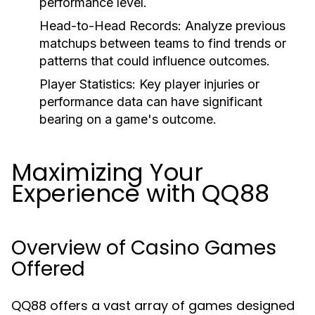
performance level.
Head-to-Head Records:
Analyze previous
matchups between teams to find trends or
patterns that could influence outcomes.
Player Statistics:
Key player injuries or
performance data can have significant
bearing on a game's outcome.
Maximizing Your
Experience with QQ88
Overview of Casino Games
Offered
QQ88 offers a vast array of games designed