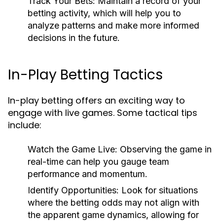
Track Your Bets:
Maintain a record of your
betting activity, which will help you to
analyze patterns and make more informed
decisions in the future.
In-Play Betting Tactics
In-play betting offers an exciting way to
engage with live games. Some tactical tips
include:
Watch the Game Live:
Observing the game in
real-time can help you gauge team
performance and momentum.
Identify Opportunities:
Look for situations
where the betting odds may not align with
the apparent game dynamics, allowing for