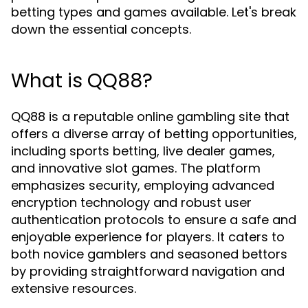
betting types and games available. Let's break
down the essential concepts.
What is QQ88?
QQ88 is a reputable online gambling site that
offers a diverse array of betting opportunities,
including sports betting, live dealer games,
and innovative slot games. The platform
emphasizes security, employing advanced
encryption technology and robust user
authentication protocols to ensure a safe and
enjoyable experience for players. It caters to
both novice gamblers and seasoned bettors
by providing straightforward navigation and
extensive resources.