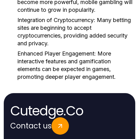
become more powerful, mobile gambling will
continue to grow in popularity.
Integration of Cryptocurrency:
Many betting
sites are beginning to accept
cryptocurrencies, providing added security
and privacy.
Enhanced Player Engagement:
More
interactive features and gamification
elements can be expected in games,
promoting deeper player engagement.
Cutedge.Co
Contact us