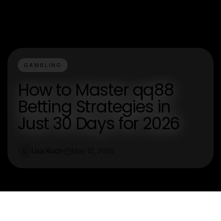
GAMBLING
How to Master qq88
Betting Strategies in
Just 30 Days for 2026
Lisa Koch
May 12, 2026
L