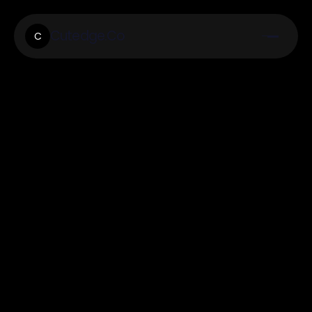
Cutedge.Co
C