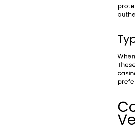
prote
authe
Typ
When 
These
casin
prefe
Co
Ve