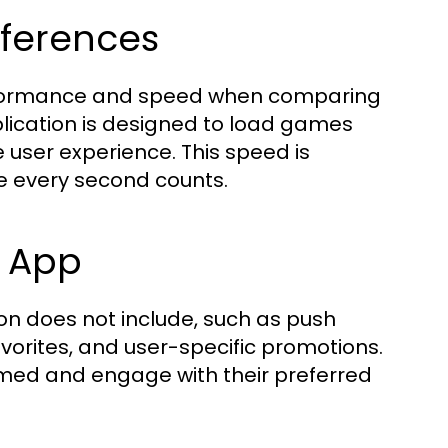
ferences
 performance and speed when comparing
plication is designed to load games
 user experience. This speed is
re every second counts.
e App
on does not include, such as push
vorites, and user-specific promotions.
med and engage with their preferred