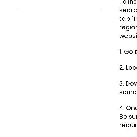
To in
searc
tap "
regio
websi
1. Go 
2. Loc
3. Do
sourc
4. On
Be su
requi