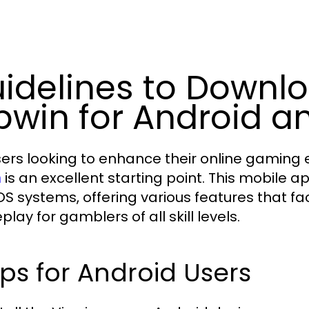
idelines to Downlo
pwin for Android a
sers looking to enhance their online gaming
is an excellent starting point. This mobile a
n
OS systems, offering various features that fa
ay for gamblers of all skill levels.
ps for Android Users