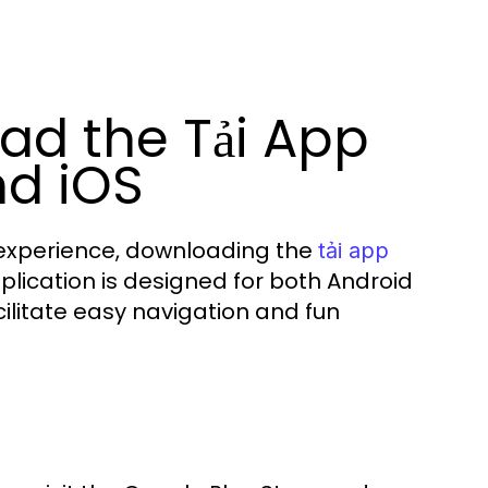
ad the Tải App
nd iOS
 experience, downloading the
tải app
pplication is designed for both Android
cilitate easy navigation and fun