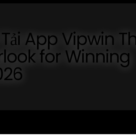
 Tải App Vipwin T
look for Winning
026