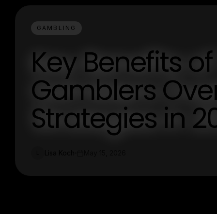
GAMBLING
Key Benefits of
Gamblers Over
Strategies in 2
Lisa Koch
May 15, 2026
L