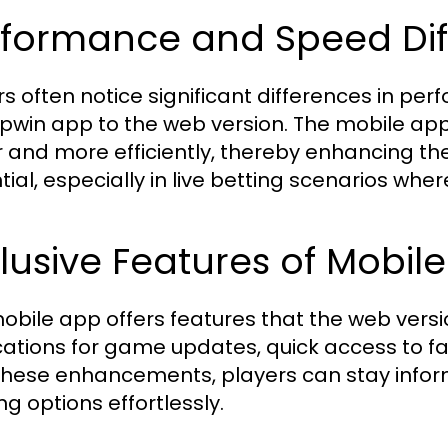
rformance and Speed Dif
rs often notice significant differences in
ipwin app to the web version. The mobile ap
r and more efficiently, thereby enhancing the
tial, especially in live betting scenarios whe
lusive Features of Mobil
obile app offers features that the web versi
ications for game updates, quick access to fa
these enhancements, players can stay infor
g options effortlessly.