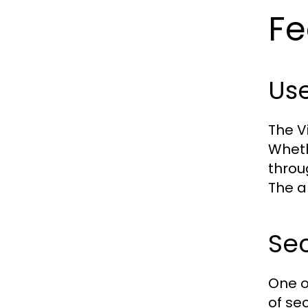
Fe
Use
The V
Wheth
throu
The a
Sec
One o
of se