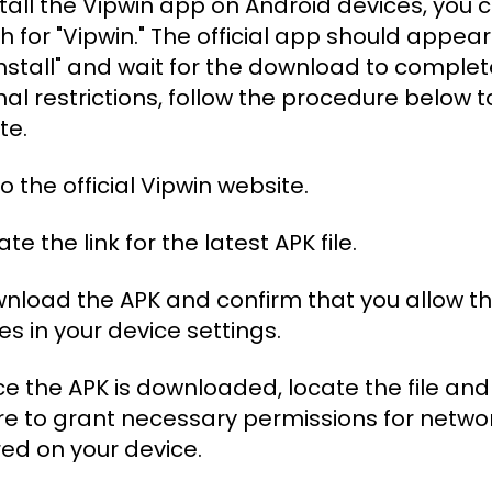
stall the Vipwin app on Android devices, you 
h for "Vipwin." The official app should appear
Install" and wait for the download to complet
nal restrictions, follow the procedure below to
te.
to the official Vipwin website.
ate the link for the latest APK file.
wnload the APK and confirm that you allow the
es in your device settings.
ce the APK is downloaded, locate the file and t
re to grant necessary permissions for networ
red on your device.