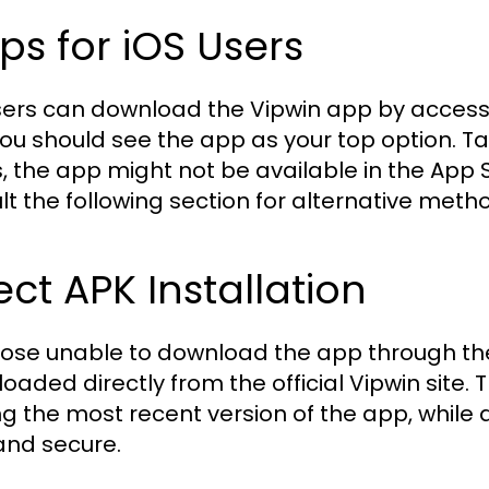
ps for iOS Users
sers can download the Vipwin app by accessin
ou should see the app as your top option. T
 the app might not be available in the App Sto
lt the following section for alternative meth
ect APK Installation
hose unable to download the app through the 
oaded directly from the official Vipwin site.
ng the most recent version of the app, while
and secure.