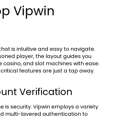
pp Vipwin
at is intuitive and easy to navigate.
oned player, the layout guides you
ve casino, and slot machines with ease.
critical features are just a tap away.
unt Verification
is security. Vipwin employs a variety
nd multi-layered authentication to