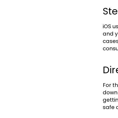
Ste
iOS u
and y
cases,
consu
Dir
For t
downl
getti
safe 