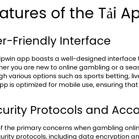
atures of the Tải A
r-Friendly Interface
ipwin app boasts a well-designed interface th
er you are new to online gambling or a seas
gh various options such as sports betting, li
pp is optimized for mobile use, ensuring that 
urity Protocols and Acco
f the primary concerns when gambling online 
curity protocols, including data encryption a