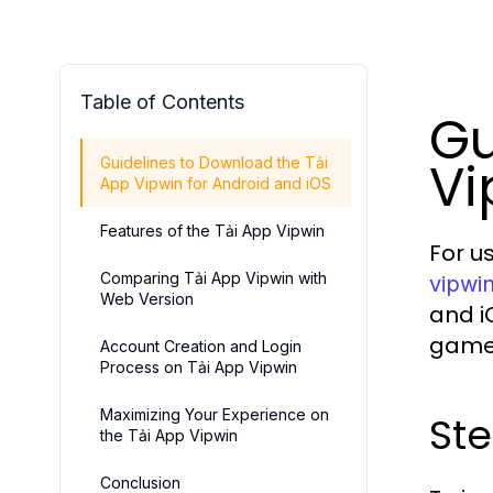
Table of Contents
Gu
Vi
Guidelines to Download the Tải
App Vipwin for Android and iOS
Features of the Tải App Vipwin
For u
Comparing Tải App Vipwin with
vipwi
Web Version
and i
gamepl
Account Creation and Login
Process on Tải App Vipwin
Maximizing Your Experience on
Ste
the Tải App Vipwin
Conclusion