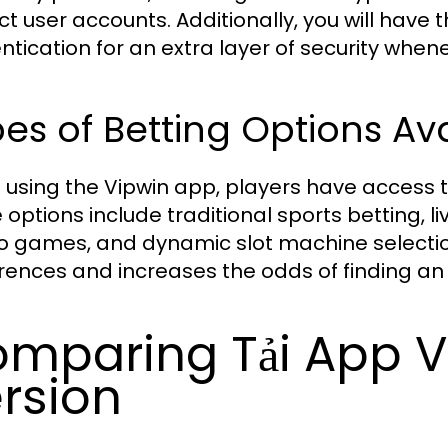
ct user accounts. Additionally, you will have
ntication for an extra layer of security whene
es of Betting Options Av
using the Vipwin app, players have access to
 options include traditional sports betting, li
o games, and dynamic slot machine selections
rences and increases the odds of finding a
mparing Tải App V
rsion