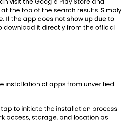
can visit the Google Play Store and
 at the top of the search results. Simply
e. If the app does not show up due to
 download it directly from the official
 installation of apps from unverified
ap to initiate the installation process.
k access, storage, and location as