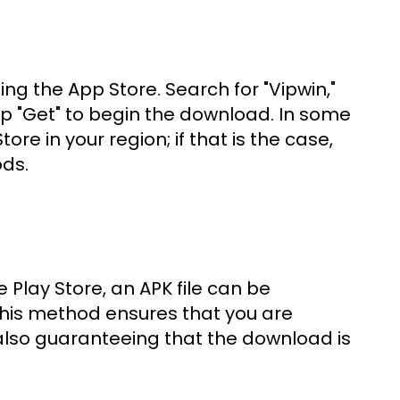
g the App Store. Search for "Vipwin,"
ap "Get" to begin the download. In some
re in your region; if that is the case,
ods.
Play Store, an APK file can be
 This method ensures that you are
 also guaranteeing that the download is