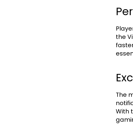
Pe
Playe
the V
faste
essen
Exc
The m
notif
With 
gamin