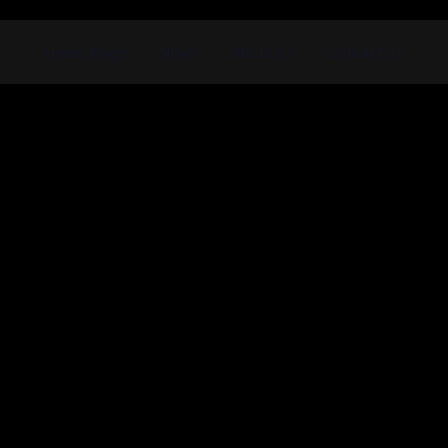
Home Page
News
About Us
Contact us