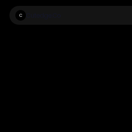
Cutedge.Co
C