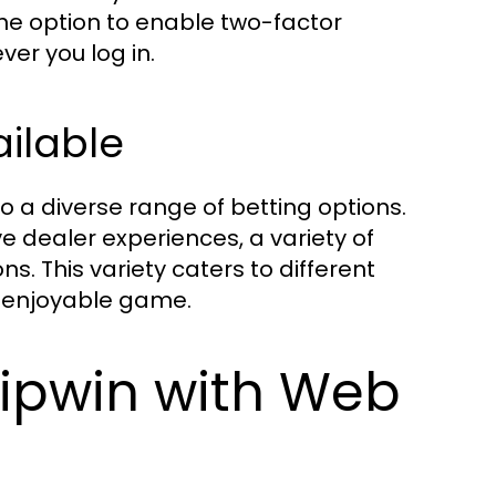
 the option to enable two-factor
ver you log in.
ailable
 a diverse range of betting options.
ve dealer experiences, a variety of
. This variety caters to different
n enjoyable game.
ipwin with Web