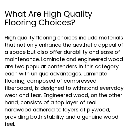
What Are High Quality
Flooring Choices?
High quality flooring choices include materials
that not only enhance the aesthetic appeal of
a space but also offer durability and ease of
maintenance. Laminate and engineered wood
are two popular contenders in this category,
each with unique advantages. Laminate
flooring, composed of compressed
fiberboard, is designed to withstand everyday
wear and tear. Engineered wood, on the other
hand, consists of a top layer of real
hardwood adhered to layers of plywood,
providing both stability and a genuine wood
feel.