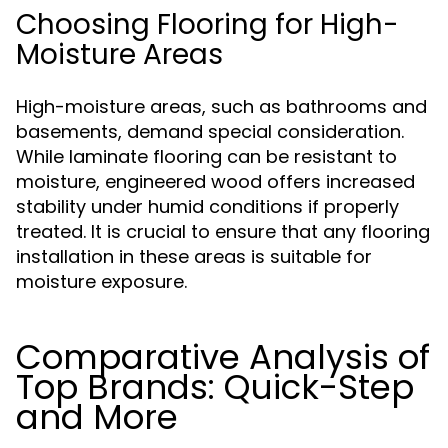
Choosing Flooring for High-
Moisture Areas
High-moisture areas, such as bathrooms and
basements, demand special consideration.
While laminate flooring can be resistant to
moisture, engineered wood offers increased
stability under humid conditions if properly
treated. It is crucial to ensure that any flooring
installation in these areas is suitable for
moisture exposure.
Comparative Analysis of
Top Brands: Quick-Step
and More