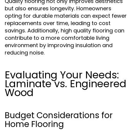
Quality flooring not only improves aesthetics
but also ensures longevity. Homeowners
opting for durable materials can expect fewer
replacements over time, leading to cost
savings. Additionally, high quality flooring can
contribute to a more comfortable living
environment by improving insulation and
reducing noise.
Evaluating Your Needs:
Laminate vs. Engineered
Wood
Budget Considerations for
Home Flooring