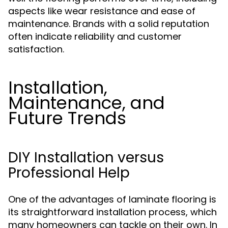
aspects like wear resistance and ease of
maintenance. Brands with a solid reputation
often indicate reliability and customer
satisfaction.
Installation,
Maintenance, and
Future Trends
DIY Installation versus
Professional Help
One of the advantages of laminate flooring is
its straightforward installation process, which
many homeowners can tackle on their own. In