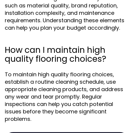
such as material quality, brand reputation,
installation complexity, and maintenance
requirements. Understanding these elements
can help you plan your budget accordingly.
How can I maintain high
quality flooring choices?
To maintain high quality flooring choices,
establish a routine cleaning schedule, use
appropriate cleaning products, and address
any wear and tear promptly. Regular
inspections can help you catch potential
issues before they become significant
problems.