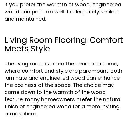
if you prefer the warmth of wood, engineered
wood can perform well if adequately sealed
and maintained.
Living Room Flooring: Comfort
Meets Style
The living room is often the heart of a home,
where comfort and style are paramount. Both
laminate and engineered wood can enhance
the coziness of the space. The choice may
come down to the warmth of the wood
texture; many homeowners prefer the natural
finish of engineered wood for a more inviting
atmosphere.