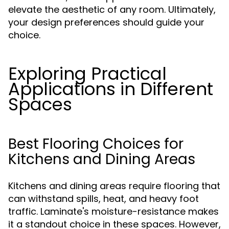
elevate the aesthetic of any room. Ultimately,
your design preferences should guide your
choice.
Exploring Practical
Applications in Different
Spaces
Best Flooring Choices for
Kitchens and Dining Areas
Kitchens and dining areas require flooring that
can withstand spills, heat, and heavy foot
traffic. Laminate's moisture-resistance makes
it a standout choice in these spaces. However,