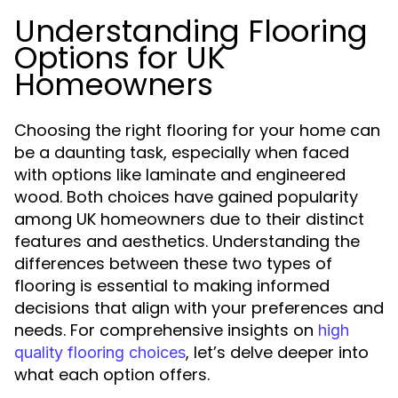
Understanding Flooring
Options for UK
Homeowners
Choosing the right flooring for your home can
be a daunting task, especially when faced
with options like laminate and engineered
wood. Both choices have gained popularity
among UK homeowners due to their distinct
features and aesthetics. Understanding the
differences between these two types of
flooring is essential to making informed
decisions that align with your preferences and
needs. For comprehensive insights on
high
, let’s delve deeper into
quality flooring choices
what each option offers.