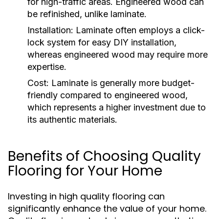
for high-traffic areas. Engineered wood can
be refinished, unlike laminate.
Installation:
Laminate often employs a click-
lock system for easy DIY installation,
whereas engineered wood may require more
expertise.
Cost:
Laminate is generally more budget-
friendly compared to engineered wood,
which represents a higher investment due to
its authentic materials.
Benefits of Choosing Quality
Flooring for Your Home
Investing in high quality flooring can
significantly enhance the value of your home.