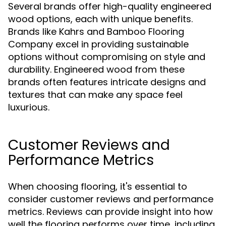
Several brands offer high-quality engineered
wood options, each with unique benefits.
Brands like Kahrs and Bamboo Flooring
Company excel in providing sustainable
options without compromising on style and
durability. Engineered wood from these
brands often features intricate designs and
textures that can make any space feel
luxurious.
Customer Reviews and
Performance Metrics
When choosing flooring, it's essential to
consider customer reviews and performance
metrics. Reviews can provide insight into how
well the flooring performs over time, including