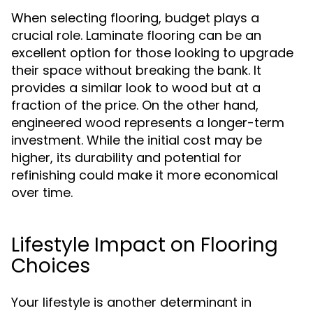
When selecting flooring, budget plays a
crucial role. Laminate flooring can be an
excellent option for those looking to upgrade
their space without breaking the bank. It
provides a similar look to wood but at a
fraction of the price. On the other hand,
engineered wood represents a longer-term
investment. While the initial cost may be
higher, its durability and potential for
refinishing could make it more economical
over time.
Lifestyle Impact on Flooring
Choices
Your lifestyle is another determinant in