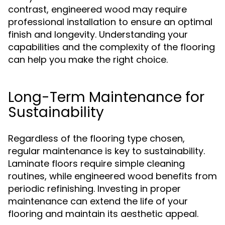
contrast, engineered wood may require
professional installation to ensure an optimal
finish and longevity. Understanding your
capabilities and the complexity of the flooring
can help you make the right choice.
Long-Term Maintenance for
Sustainability
Regardless of the flooring type chosen,
regular maintenance is key to sustainability.
Laminate floors require simple cleaning
routines, while engineered wood benefits from
periodic refinishing. Investing in proper
maintenance can extend the life of your
flooring and maintain its aesthetic appeal.