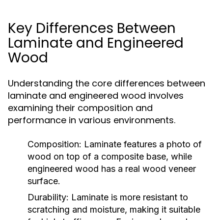
Key Differences Between
Laminate and Engineered
Wood
Understanding the core differences between
laminate and engineered wood involves
examining their composition and
performance in various environments.
Composition:
Laminate features a photo of
wood on top of a composite base, while
engineered wood has a real wood veneer
surface.
Durability:
Laminate is more resistant to
scratching and moisture, making it suitable