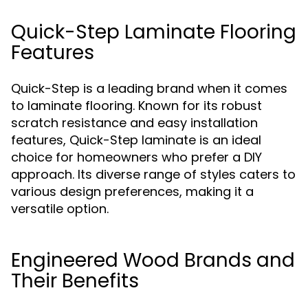
Quick-Step Laminate Flooring
Features
Quick-Step is a leading brand when it comes
to laminate flooring. Known for its robust
scratch resistance and easy installation
features, Quick-Step laminate is an ideal
choice for homeowners who prefer a DIY
approach. Its diverse range of styles caters to
various design preferences, making it a
versatile option.
Engineered Wood Brands and
Their Benefits