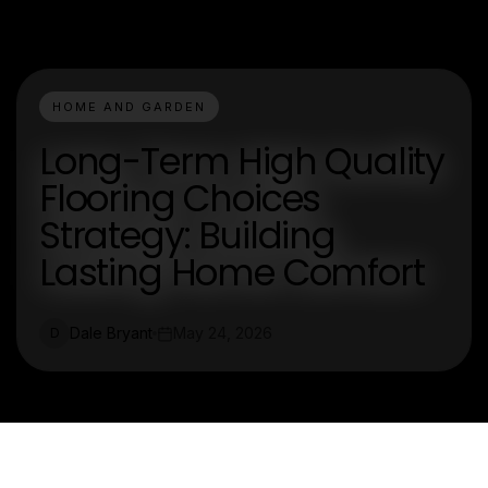
HOME AND GARDEN
Long-Term High Quality
Flooring Choices
Strategy: Building
Lasting Home Comfort
Dale Bryant
May 24, 2026
D