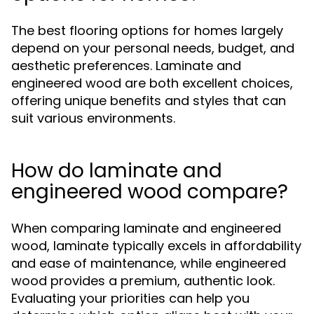
The best flooring options for homes largely
depend on your personal needs, budget, and
aesthetic preferences. Laminate and
engineered wood are both excellent choices,
offering unique benefits and styles that can
suit various environments.
How do laminate and
engineered wood compare?
When comparing laminate and engineered
wood, laminate typically excels in affordability
and ease of maintenance, while engineered
wood provides a premium, authentic look.
Evaluating your priorities can help you