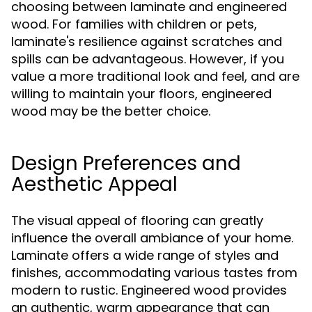
choosing between laminate and engineered
wood. For families with children or pets,
laminate's resilience against scratches and
spills can be advantageous. However, if you
value a more traditional look and feel, and are
willing to maintain your floors, engineered
wood may be the better choice.
Design Preferences and
Aesthetic Appeal
The visual appeal of flooring can greatly
influence the overall ambiance of your home.
Laminate offers a wide range of styles and
finishes, accommodating various tastes from
modern to rustic. Engineered wood provides
an authentic, warm appearance that can