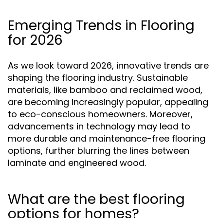
Emerging Trends in Flooring
for 2026
As we look toward 2026, innovative trends are
shaping the flooring industry. Sustainable
materials, like bamboo and reclaimed wood,
are becoming increasingly popular, appealing
to eco-conscious homeowners. Moreover,
advancements in technology may lead to
more durable and maintenance-free flooring
options, further blurring the lines between
laminate and engineered wood.
What are the best flooring
options for homes?