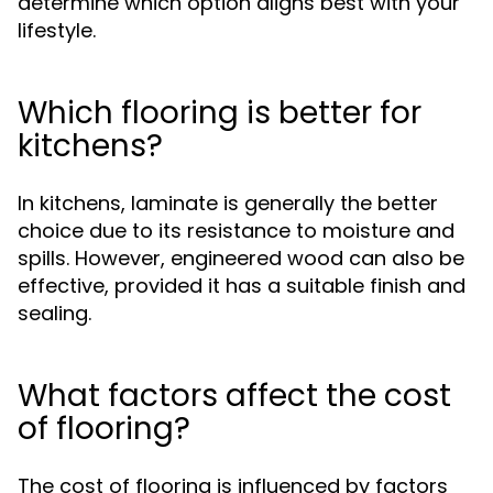
determine which option aligns best with your
lifestyle.
Which flooring is better for
kitchens?
In kitchens, laminate is generally the better
choice due to its resistance to moisture and
spills. However, engineered wood can also be
effective, provided it has a suitable finish and
sealing.
What factors affect the cost
of flooring?
The cost of flooring is influenced by factors