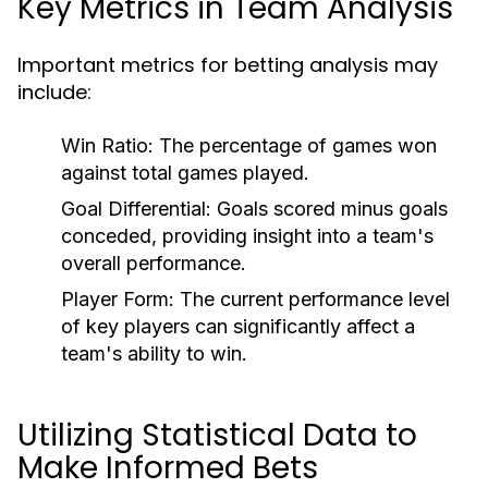
Key Metrics in Team Analysis
Important metrics for betting analysis may
include:
Win Ratio:
The percentage of games won
against total games played.
Goal Differential:
Goals scored minus goals
conceded, providing insight into a team's
overall performance.
Player Form:
The current performance level
of key players can significantly affect a
team's ability to win.
Utilizing Statistical Data to
Make Informed Bets