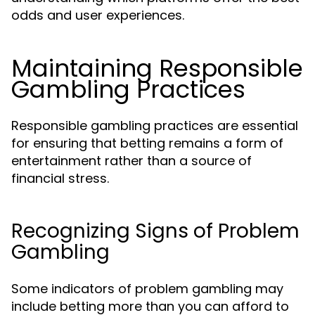
odds and user experiences.
Maintaining Responsible
Gambling Practices
Responsible gambling practices are essential
for ensuring that betting remains a form of
entertainment rather than a source of
financial stress.
Recognizing Signs of Problem
Gambling
Some indicators of problem gambling may
include betting more than you can afford to