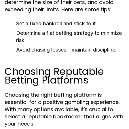
determine the size of their bets, and avoid
exceeding their limits. Here are some tips:
Set a fixed bankroll and stick to it.
Determine a flat betting strategy to minimize
risk.
Avoid chasing losses – maintain discipline.
Choosing Reputable
Betting Platforms
Choosing the right betting platform is
essential for a positive gambling experience.
With many options available, it's crucial to
select a reputable bookmaker that aligns with
your needs.