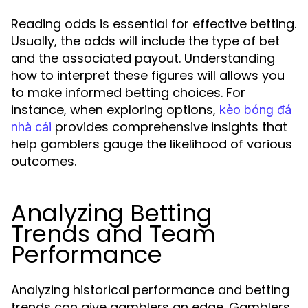
Reading odds is essential for effective betting.
Usually, the odds will include the type of bet
and the associated payout. Understanding
how to interpret these figures will allows you
to make informed betting choices. For
instance, when exploring options,
kèo bóng đá
provides comprehensive insights that
nhà cái
help gamblers gauge the likelihood of various
outcomes.
Analyzing Betting
Trends and Team
Performance
Analyzing historical performance and betting
trends can give gamblers an edge. Gamblers