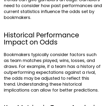
need to consider how past performances and
current statistics influence the odds set by
bookmakers.
Historical Performance
Impact on Odds
Bookmakers typically consider factors such
as team matches played, wins, losses, and
draws. For example, if a team has a history of
outperforming expectations against a rival,
the odds may be adjusted to reflect this
trend. Understanding these historical
implications can allow for better predictions.