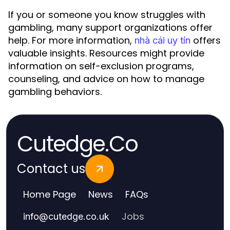
If you or someone you know struggles with
gambling, many support organizations offer
help. For more information,
offers
nhà cái uy tín
valuable insights. Resources might provide
information on self-exclusion programs,
counseling, and advice on how to manage
gambling behaviors.
Cutedge.Co
Contact us
Home Page
News
FAQs
Jobs
info
@
cutedge.co.uk