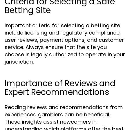
Criteria for Selecting a Safe
Betting Site
Important criteria for selecting a betting site
include licensing and regulatory compliance,
user reviews, payment options, and customer
service. Always ensure that the site you
choose is legally authorized to operate in your
jurisdiction.
Importance of Reviews and
Expert Recommendations
Reading reviews and recommendations from
experienced gamblers can be beneficial.
These insights assist newcomers in
understanding which platforms offer the best