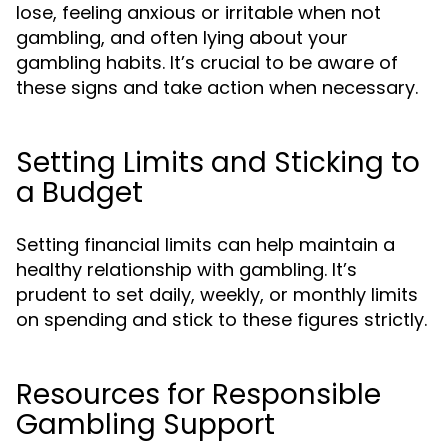
lose, feeling anxious or irritable when not
gambling, and often lying about your
gambling habits. It’s crucial to be aware of
these signs and take action when necessary.
Setting Limits and Sticking to
a Budget
Setting financial limits can help maintain a
healthy relationship with gambling. It’s
prudent to set daily, weekly, or monthly limits
on spending and stick to these figures strictly.
Resources for Responsible
Gambling Support