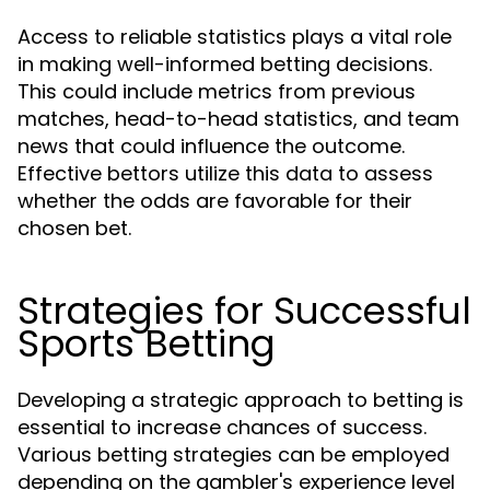
Access to reliable statistics plays a vital role
in making well-informed betting decisions.
This could include metrics from previous
matches, head-to-head statistics, and team
news that could influence the outcome.
Effective bettors utilize this data to assess
whether the odds are favorable for their
chosen bet.
Strategies for Successful
Sports Betting
Developing a strategic approach to betting is
essential to increase chances of success.
Various betting strategies can be employed
depending on the gambler's experience level