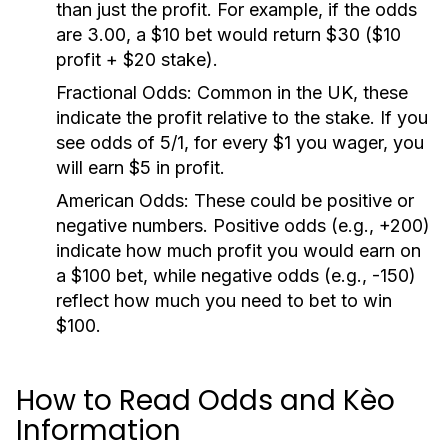
than just the profit. For example, if the odds
are 3.00, a $10 bet would return $30 ($10
profit + $20 stake).
Fractional Odds:
Common in the UK, these
indicate the profit relative to the stake. If you
see odds of 5/1, for every $1 you wager, you
will earn $5 in profit.
American Odds:
These could be positive or
negative numbers. Positive odds (e.g., +200)
indicate how much profit you would earn on
a $100 bet, while negative odds (e.g., -150)
reflect how much you need to bet to win
$100.
How to Read Odds and Kèo
Information