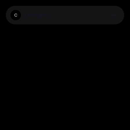
Cutedge.Co
C