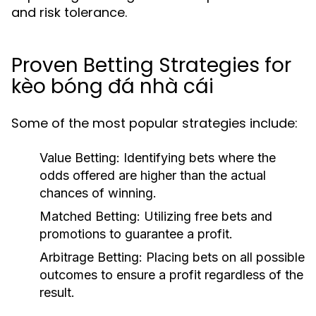
and risk tolerance.
Proven Betting Strategies for
kèo bóng đá nhà cái
Some of the most popular strategies include:
Value Betting:
Identifying bets where the
odds offered are higher than the actual
chances of winning.
Matched Betting:
Utilizing free bets and
promotions to guarantee a profit.
Arbitrage Betting:
Placing bets on all possible
outcomes to ensure a profit regardless of the
result.