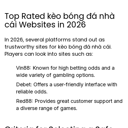
Top Rated kèo bóng đá nhà
cái Websites in 2026
In 2026, several platforms stand out as
trustworthy sites for kèo bóng đá nhà cái.
Players can look into sites such as:
Vin88: Known for high betting odds and a
wide variety of gambling options.
Debet: Offers a user-friendly interface with
reliable odds.
Red88: Provides great customer support and
a diverse range of games.