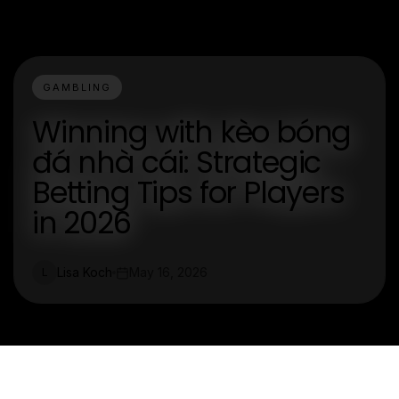
GAMBLING
Winning with kèo bóng
đá nhà cái: Strategic
Betting Tips for Players
in 2026
Lisa Koch
May 16, 2026
L