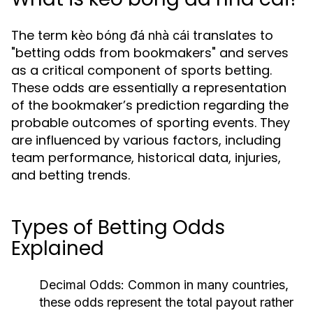
The term
translates to
kèo bóng đá nhà cái
"betting odds from bookmakers" and serves
as a critical component of sports betting.
These odds are essentially a representation
of the bookmaker’s prediction regarding the
probable outcomes of sporting events. They
are influenced by various factors, including
team performance, historical data, injuries,
and betting trends.
Types of Betting Odds
Explained
Decimal Odds:
Common in many countries,
these odds represent the total payout rather