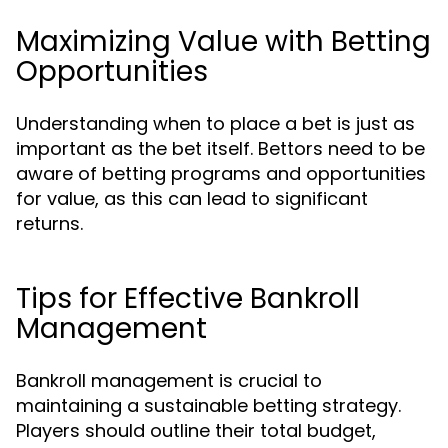
Maximizing Value with Betting
Opportunities
Understanding when to place a bet is just as
important as the bet itself. Bettors need to be
aware of betting programs and opportunities
for value, as this can lead to significant
returns.
Tips for Effective Bankroll
Management
Bankroll management is crucial to
maintaining a sustainable betting strategy.
Players should outline their total budget,