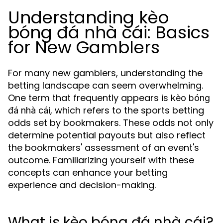
Understanding kèo
bóng đá nhà cái: Basics
for New Gamblers
For many new gamblers, understanding the
betting landscape can seem overwhelming.
One term that frequently appears is
kèo bóng
, which refers to the sports betting
đá nhà cái
odds set by bookmakers. These odds not only
determine potential payouts but also reflect
the bookmakers' assessment of an event's
outcome. Familiarizing yourself with these
concepts can enhance your betting
experience and decision-making.
What is kèo bóng đá nhà cái?