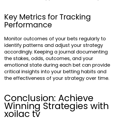
Key Metrics for Tracking
Performance
Monitor outcomes of your bets regularly to
identify patterns and adjust your strategy
accordingly. Keeping a journal documenting
the stakes, odds, outcomes, and your
emotional state during each bet can provide
critical insights into your betting habits and
the effectiveness of your strategy over time.
Conclusion: Achieve
Winning Strategies with
xoilac tv