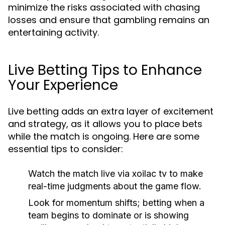
minimize the risks associated with chasing
losses and ensure that gambling remains an
entertaining activity.
Live Betting Tips to Enhance
Your Experience
Live betting adds an extra layer of excitement
and strategy, as it allows you to place bets
while the match is ongoing. Here are some
essential tips to consider:
Watch the match live via xoilac tv to make
real-time judgments about the game flow.
Look for momentum shifts; betting when a
team begins to dominate or is showing