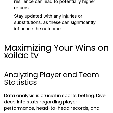
resilience can lead to potentially higher
returns.
Stay updated with any injuries or
substitutions, as these can significantly
influence the outcome.
Maximizing Your Wins on
xoilac tv
Analyzing Player and Team
Statistics
Data analysis is crucial in sports betting. Dive
deep into stats regarding player
performance, head-to-head records, and