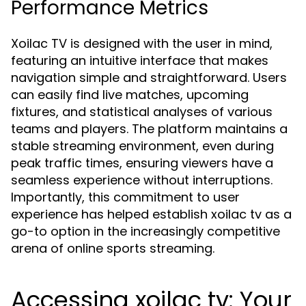
Performance Metrics
Xoilac TV is designed with the user in mind,
featuring an intuitive interface that makes
navigation simple and straightforward. Users
can easily find live matches, upcoming
fixtures, and statistical analyses of various
teams and players. The platform maintains a
stable streaming environment, even during
peak traffic times, ensuring viewers have a
seamless experience without interruptions.
Importantly, this commitment to user
experience has helped establish xoilac tv as a
go-to option in the increasingly competitive
arena of online sports streaming.
Accessing xoilac tv: Your