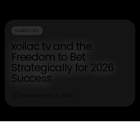
GAMBLING
xoilac tv and the
Freedom to Bet
Strategically for 2026
Success
Lisa Koch
May 13, 2026
L