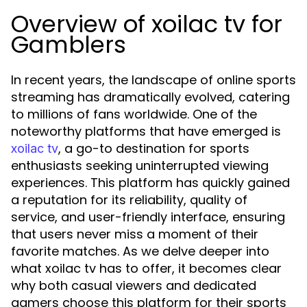
Overview of xoilac tv for
Gamblers
In recent years, the landscape of online sports
streaming has dramatically evolved, catering
to millions of fans worldwide. One of the
noteworthy platforms that have emerged is
, a go-to destination for sports
xoilac tv
enthusiasts seeking uninterrupted viewing
experiences. This platform has quickly gained
a reputation for its reliability, quality of
service, and user-friendly interface, ensuring
that users never miss a moment of their
favorite matches. As we delve deeper into
what xoilac tv has to offer, it becomes clear
why both casual viewers and dedicated
gamers choose this platform for their sports