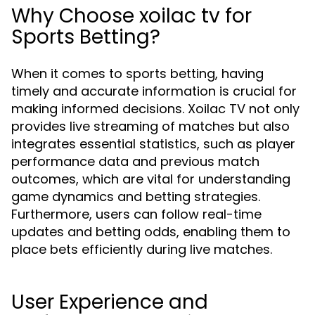
Why Choose xoilac tv for
Sports Betting?
When it comes to sports betting, having
timely and accurate information is crucial for
making informed decisions. Xoilac TV not only
provides live streaming of matches but also
integrates essential statistics, such as player
performance data and previous match
outcomes, which are vital for understanding
game dynamics and betting strategies.
Furthermore, users can follow real-time
updates and betting odds, enabling them to
place bets efficiently during live matches.
User Experience and