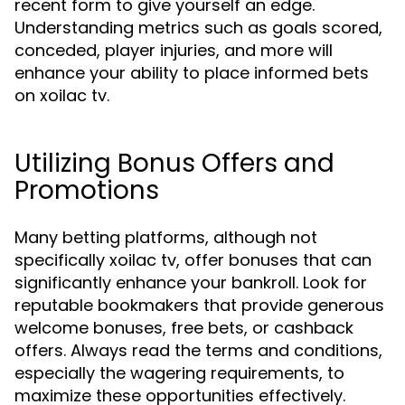
recent form to give yourself an edge.
Understanding metrics such as goals scored,
conceded, player injuries, and more will
enhance your ability to place informed bets
on xoilac tv.
Utilizing Bonus Offers and
Promotions
Many betting platforms, although not
specifically xoilac tv, offer bonuses that can
significantly enhance your bankroll. Look for
reputable bookmakers that provide generous
welcome bonuses, free bets, or cashback
offers. Always read the terms and conditions,
especially the wagering requirements, to
maximize these opportunities effectively.