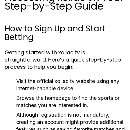
Step-by-Step Guide
How to Sign Up and Start
Betting
Getting started with xoilac tv is
straightforward. Here’s a quick step-by-step
process to help you begin:
Visit the official xoilac tv website using any
internet-capable device.
Browse the homepage to find the sports or
matches you are interested in.
Although registration is not mandatory,
creating an account might provide additional
features such as saving favorite matches and