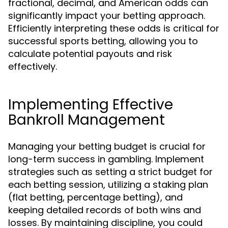
fractional, decimal, and American odds can
significantly impact your betting approach.
Efficiently interpreting these odds is critical for
successful sports betting, allowing you to
calculate potential payouts and risk
effectively.
Implementing Effective
Bankroll Management
Managing your betting budget is crucial for
long-term success in gambling. Implement
strategies such as setting a strict budget for
each betting session, utilizing a staking plan
(flat betting, percentage betting), and
keeping detailed records of both wins and
losses. By maintaining discipline, you could