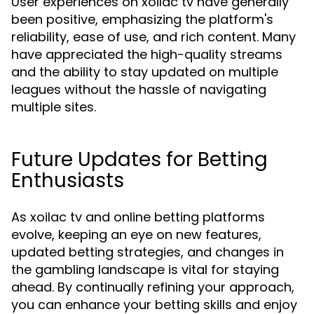
User experiences on xoilac tv have generally
been positive, emphasizing the platform's
reliability, ease of use, and rich content. Many
have appreciated the high-quality streams
and the ability to stay updated on multiple
leagues without the hassle of navigating
multiple sites.
Future Updates for Betting
Enthusiasts
As xoilac tv and online betting platforms
evolve, keeping an eye on new features,
updated betting strategies, and changes in
the gambling landscape is vital for staying
ahead. By continually refining your approach,
you can enhance your betting skills and enjoy