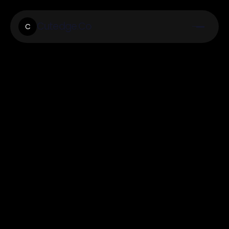
Cutedge.Co
C