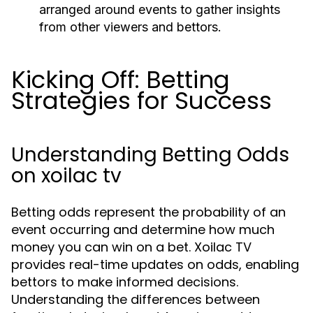
arranged around events to gather insights
from other viewers and bettors.
Kicking Off: Betting
Strategies for Success
Understanding Betting Odds
on xoilac tv
Betting odds represent the probability of an
event occurring and determine how much
money you can win on a bet. Xoilac TV
provides real-time updates on odds, enabling
bettors to make informed decisions.
Understanding the differences between